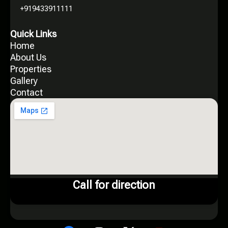
+919433911111
Quick Links
Home
About Us
Properties
Gallery
Contact
Call for direction
X