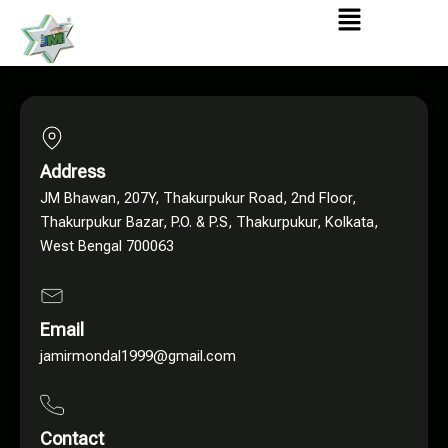
Menu
Address
JM Bhawan, 207Y, Thakurpukur Road, 2nd Floor,
Thakurpukur Bazar, P.O. & P.S, Thakurpukur, Kolkata,
West Bengal 700063
Email
jamirmondal1999@gmail.com
Contact